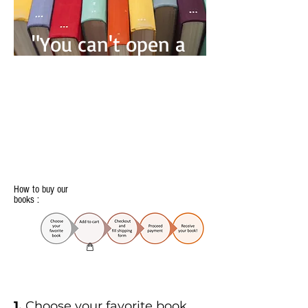
"You can't open a
book without
learning
something" -
Confusius-
How to buy our
books :
1.
Choose your favorite book