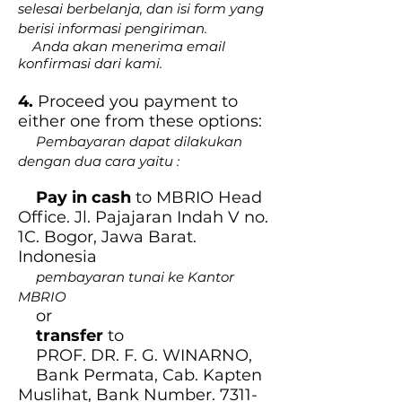
selesai berbelanja, dan isi form yang
berisi informasi pengiriman.
Anda akan menerima email
konfirmasi dari kami.
4.
Proceed you payment to
either one from these options:
Pembayaran dapat dilakukan
dengan dua cara yaitu :
Pay in cash
to MBRIO Head
Office. Jl. Pajajaran Indah V no.
1C. Bogor, Jawa Barat.
Indonesia
pembayaran tunai ke Kantor
MBRIO
or
transfer
to
PROF. DR. F. G. WINARNO,
Bank Permata, Cab. Kapten
Muslihat, Bank Number.
7311-