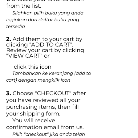
from the list.
Silahkan pilih buku yang anda
inginkan dari daftar buku yang
tersedia
2.
Add them to your cart by
clicking "ADD TO CART".
Review your cart by clicking
"VIEW CART" or
click this icon
Tambahkan ke keranjang (add to
cart) dengan mengklik icon
3.
Choose "CHECKOUT" after
you have reviewed all your
purchasing items, then fill
your shipping form.
You will receive
confirmation email from us.
Pilih "checkout" jika anda telah