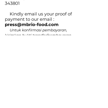
343801
Kindly email us your proof of
payment to our email :
press@mbrio-food.com
Untuk konfirmasi pembayaran,
kirimkan bukti transfer/pembayaran
ke email :
press@mbrio-food.com
5.
Receive and enjoy your
book!
Anda akan mendapatkan buku
yang dipesan.