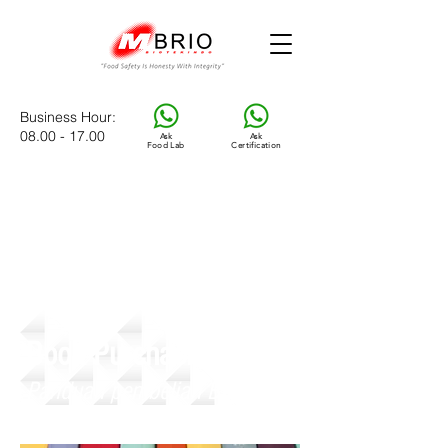
Business Hour
:
08.00 - 17.00
Ask
Ask
Food Lab
Certification
Book Purchasing Guide
Panduan pembelian Buku