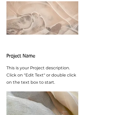
Project Name
This is your Project description.
Click on "Edit Text" or double click
on the text box to start.