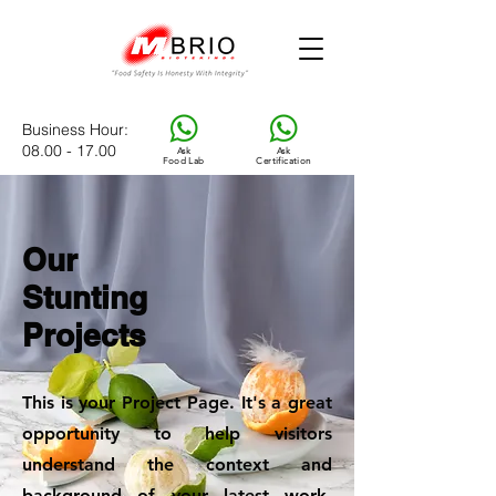
Business Hour
:
08.00 - 17.00
Ask
Ask
Food Lab
Certification
Our
Stunting
Projects
This is your Project Page. It's a great
opportunity to help visitors
understand the context and
background of your latest work.