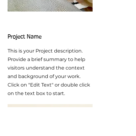
Project Name
This is your Project description.
Provide a brief summary to help
visitors understand the context
and background of your work.
Click on "Edit Text" or double click
on the text box to start.