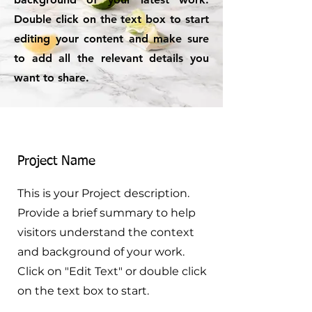
Double click on the text box to start
editing your content and make sure
to add all the relevant details you
want to share.
Project Name
This is your Project description.
Provide a brief summary to help
visitors understand the context
and background of your work.
Click on "Edit Text" or double click
on the text box to start.