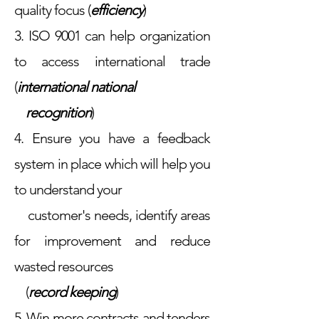
quality focus (
efficiency
)
3. ISO 9001 can help organization
to access international trade
(
international national
recognition
)
4. Ensure you have a feedback
system in place which will help you
to understand your
customer's needs, identify areas
for improvement and reduce
wasted resources
(
record
keeping
)
5. Win more contracts and tenders