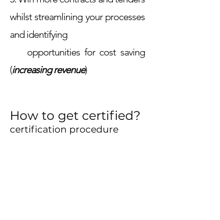
whilst streamlining your processes
and identifying
opportunities for cost saving
(
increasing revenue
)
How to get certified?
certification procedure