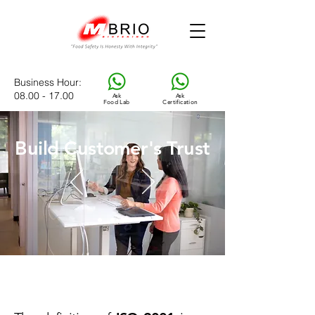
Business Hour
:
08.00 - 17.00
Ask
Ask
Food Lab
Certification
Build Customer's Trust