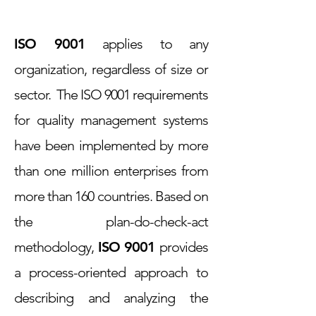
ISO 9001
applies to any
organization, regardless of size or
sector. The ISO 9001 requirements
for quality management systems
have been implemented by more
than one million enterprises from
more than 160 countries. Based on
the plan-do-check-act
methodology,
ISO 9001
provides
a process-oriented approach to
describing and analyzing the