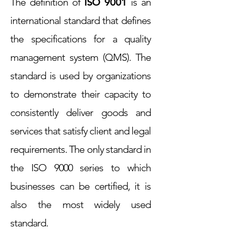
The definition of
ISO 9001
is an
international standard that defines
the specifications for a quality
management system (QMS). The
standard is used by organizations
to demonstrate their capacity to
consistently deliver goods and
services that satisfy client and legal
requirements. The only standard in
the ISO 9000 series to which
businesses can be certified, it is
also the most widely used
standard.