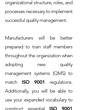
organizational structure, roles, and
processes necessary to implement
successful quality management.
Manufacturers will be better
prepared to train staff members
throughout the organization when
adopting new quality
management systems (QMS) to
match
ISO 9001
regulations.
Additionally, you will be able to
use your expanded vocabulary to
construct essential
ISO 9001