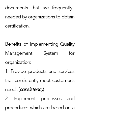
documents that are frequently
needed by organizations to obtain
certification.
Benefits of implementing Quality
Management System for
organization:
1. Provide products and services
that consistently meet customer's
needs (
consistency
)
2. Implement processes and
procedures which are based on a