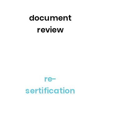
document
review
re-
sertification