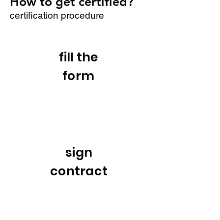
How to get certified?
certification procedure
fill the
form
sign
contract