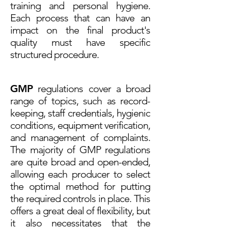
training and personal hygiene.
Each process that can have an
impact on the final product's
quality must have specific
structured procedure.
GMP
regulations cover a broad
range of topics, such as record-
keeping, staff credentials, hygienic
conditions, equipment verification,
and management of complaints.
The majority of GMP regulations
are quite broad and open-ended,
allowing each producer to select
the optimal method for putting
the required controls in place. This
offers a great deal of flexibility, but
it also necessitates that the