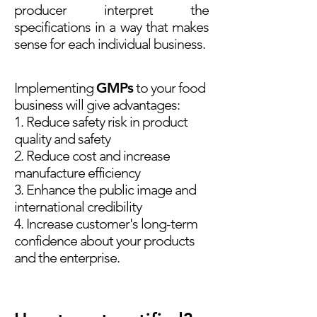
producer interpret the
specifications in a way that makes
sense for each individual business.
Implementing
GMPs
to your food
business will give advantages:
1. Reduce safety risk in product
quality and safety
2. Reduce cost and increase
manufacture efficiency
3. Enhance the public image and
international credibility
4. Increase customer's long-term
confidence about your products
and the
enterprise.