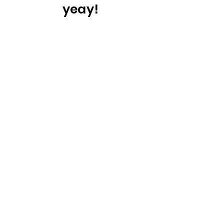
yeay!
You are
certified
surveillance
audit
More Information &
Pricing