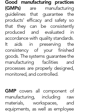
Good manufacturing practices
(GMPs)
are manufacturing
guidelines that guarantee the
products' efficacy and safety so
that they can be consistently
produced and evaluated in
accordance with quality standards.
It aids in preserving the
consistency of your finished
goods. The systems guarantee the
manufacturing facilities and
processes are properly designed,
monitored, and controlled.
GMP
covers all component of
manufacturing, including raw
materials, workspaces, and
equipments, as well as employee