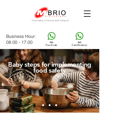
Business Hour
:
08.00 - 17.00
Ask
Ask
Food Lab
Certification
Baby steps for implementing
food safety