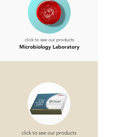
click to see our products
Microbiology Laboratory
click to see our products