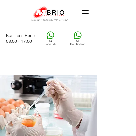
Business Hour
:
08.00 - 17.00
Ask
Ask
Food Lab
Certification
M
BRIO Food Laboratory