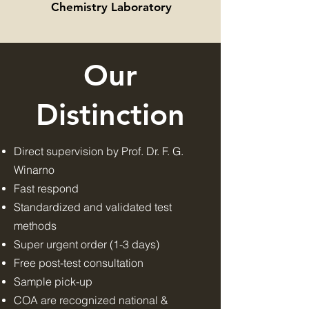
Chemistry Laboratory
Our
Distinction
Direct supervision by Prof. Dr. F. G.
Winarno
Fast respond
Standardized and validated test
methods
Super urgent order (1-3 days)
Free post-test consultation
Sample pick-up
COA are recognized national &