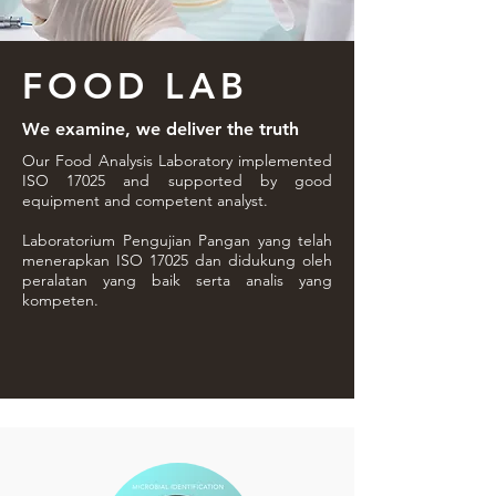
FOOD LAB
We examine, we deliver the truth
Our Food Analysis Laboratory implemented
ISO 17025 and supported by good
equipment and competent analyst.
Laboratorium Pengujian Pangan yang telah
menerapkan ISO 17025 dan didukung oleh
peralatan yang baik serta analis yang
kompeten.