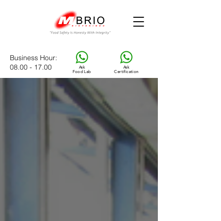
Business Hour
:
08.00 - 17.00
Ask
Ask
Food Lab
Certification