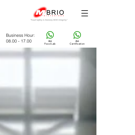
Business Hour
:
08.00 - 17.00
Ask
Ask
Food Lab
Certification