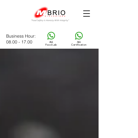
Business Hour
:
08.00 - 17.00
Ask
Ask
Food Lab
Certification