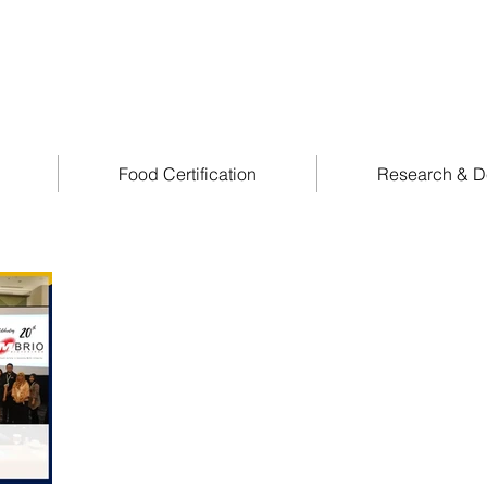
Food Certification
Research & D