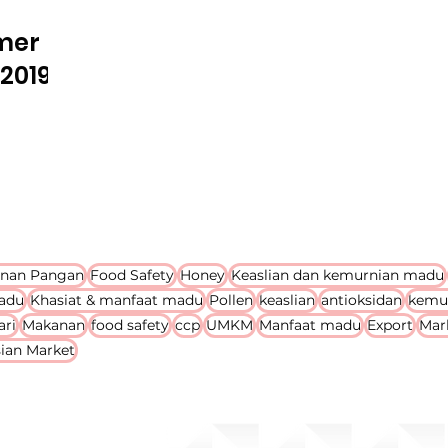
mer
2019
nan Pangan
Food Safety
Honey
Keaslian dan kemurnian madu
adu
Khasiat & manfaat madu
Pollen
keaslian
antioksidan
kemu
ari
Makanan
food safety
ccp
UMKM
Manfaat madu
Export
Mar
ian Market