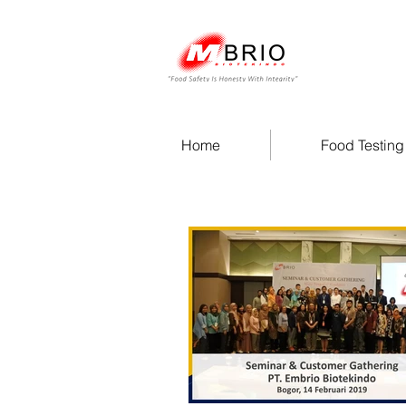
Home
Food Testing