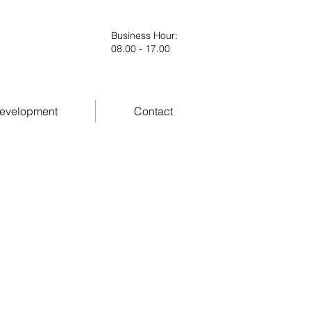
Business Hour
:
08.00 - 17.00
evelopment
Contact