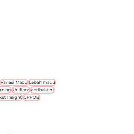
Variasi Madu
Lebah madu
rnian
Uniflora
antibakteri
ket Insight
CPPOB