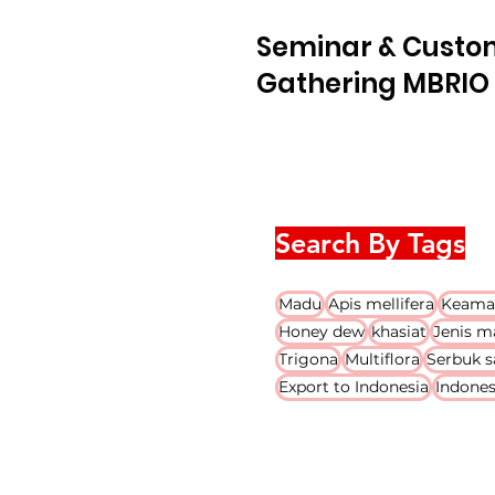
Seminar & Custo
Gathering MBRIO 
Search By Tags
Madu
Apis mellifera
Keama
Honey dew
khasiat
Jenis m
Trigona
Multiflora
Serbuk s
Export to Indonesia
Indones