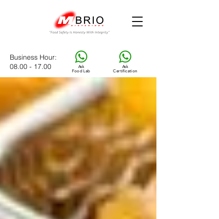
Business Hour
:
08.00 - 17.00
Ask
Ask
Food Lab
Certification