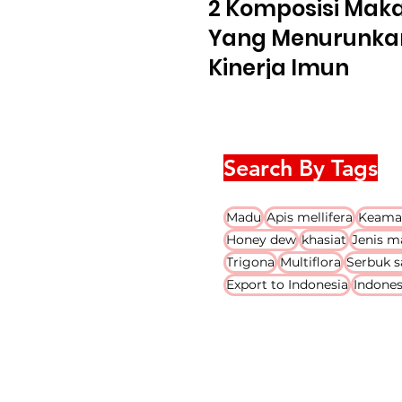
2 Komposisi Mak
Yang Menurunka
Kinerja Imun
Search By Tags
Madu
Apis mellifera
Keama
Honey dew
khasiat
Jenis m
Trigona
Multiflora
Serbuk s
Export to Indonesia
Indones
PT. Embrio Biotekindo