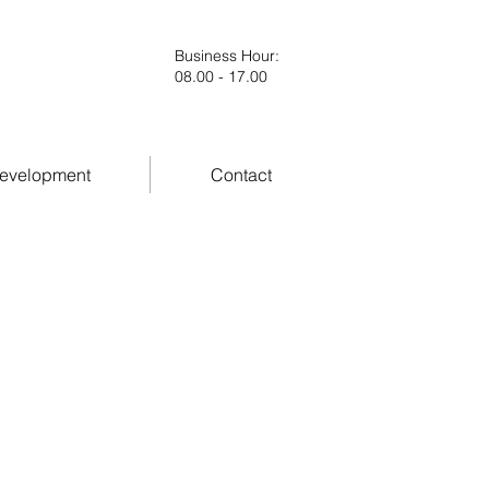
Business Hour
:
08.00 - 17.00
evelopment
Contact