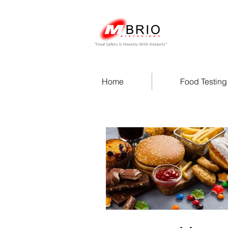
Home
Food Testing