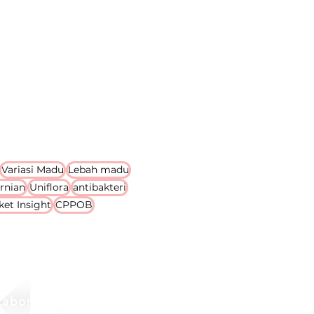
Variasi Madu
Lebah madu
rnian
Uniflora
antibakteri
ket Insight
CPPOB
Laboratory