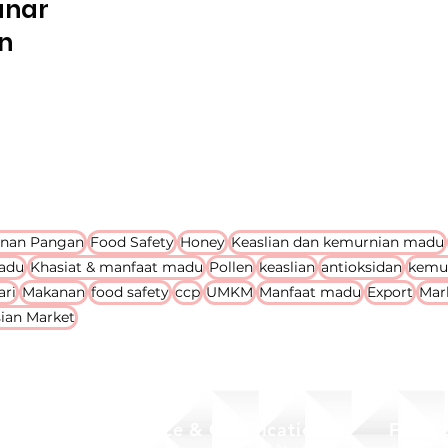
anan
n
nan Pangan
Food Safety
Honey
Keaslian dan kemurnian madu
adu
Khasiat & manfaat madu
Pollen
keaslian
antioksidan
kemu
ari
Makanan
food safety
ccp
UMKM
Manfaat madu
Export
Mar
ian Market
Office & Certification
Food 