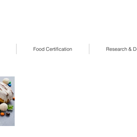
Food Certification
Research & D