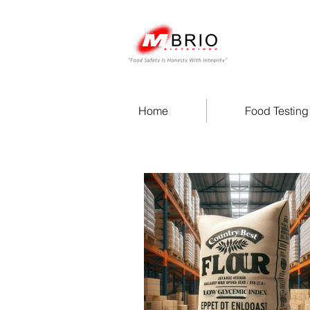
Home
Food Testing