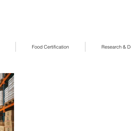
Food Certification
Research & D