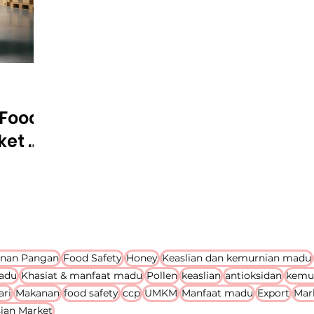
 Food
ket &
al
nan Pangan
Food Safety
Honey
Keaslian dan kemurnian madu
adu
Khasiat & manfaat madu
Pollen
keaslian
antioksidan
kemu
ari
Makanan
food safety
ccp
UMKM
Manfaat madu
Export
Mar
ian Market