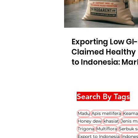
Exporting Low GI-
Claimed Healthy
to Indonesia: Mar
Regulation Gener
Overview
Search By Tags
Madu
Apis mellifera
Keama
Honey dew
khasiat
Jenis m
Trigona
Multiflora
Serbuk s
Export to Indonesia
Indones