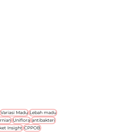
Variasi Madu
Lebah madu
rnian
Uniflora
antibakteri
ket Insight
CPPOB