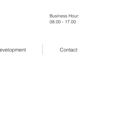
Business Hour
:
08.00 - 17.00
evelopment
Contact