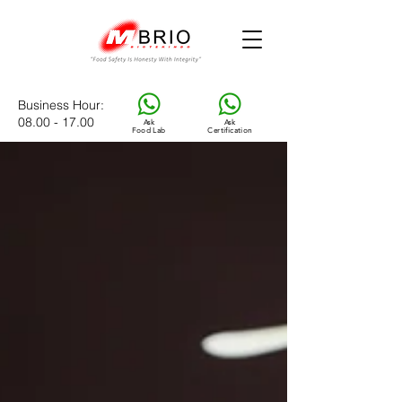
Business Hour
:
08.00 - 17.00
Ask
Ask
Food Lab
Certification