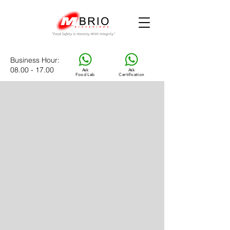
Business Hour
:
08.00 - 17.00
Ask
Ask
Food Lab
Certification