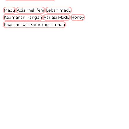
Search By Tags
Madu
Apis mellifera
Lebah madu
Keamanan Pangan
Variasi Madu
Honey
Keaslian dan kemurnian madu