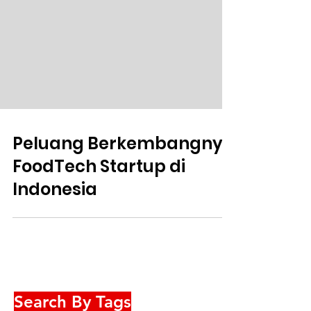
Peluang Berkembangnya
FoodTech Startup di
Indonesia