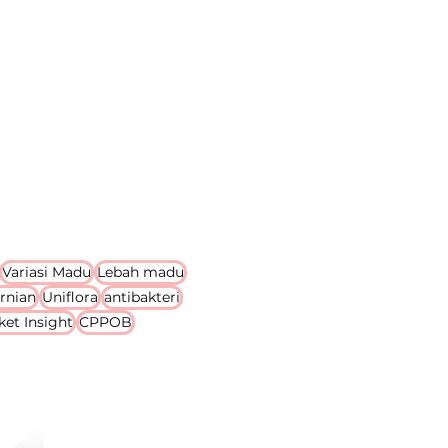
Variasi Madu
Lebah madu
rnian
Uniflora
antibakteri
ket Insight
CPPOB