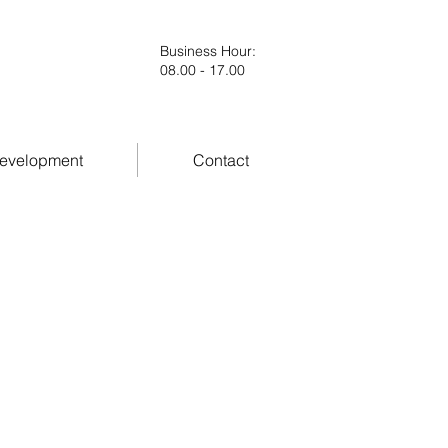
Business Hour
:
08.00 - 17.00
evelopment
Contact