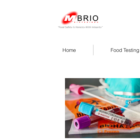
Home
Food Testing