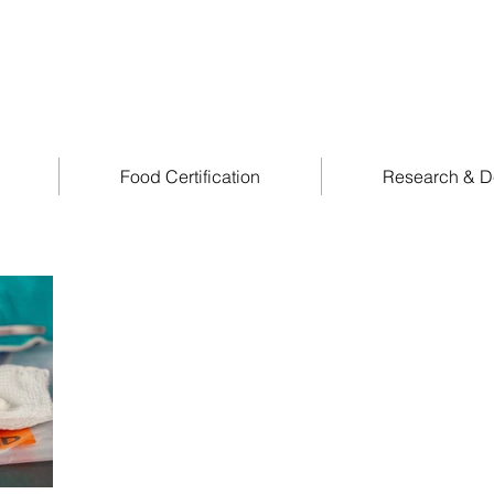
Food Certification
Research & D