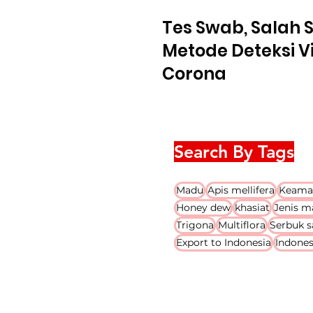
Tes Swab, Salah 
Metode Deteksi V
Corona
Search By Tags
Madu
Apis mellifera
Keama
Honey dew
khasiat
Jenis m
Trigona
Multiflora
Serbuk s
Export to Indonesia
Indones