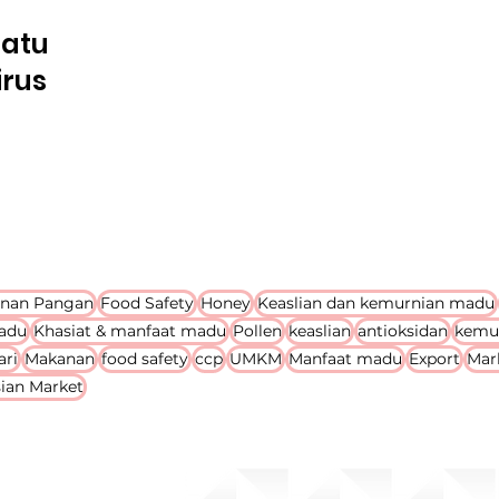
Satu
irus
nan Pangan
Food Safety
Honey
Keaslian dan kemurnian madu
adu
Khasiat & manfaat madu
Pollen
keaslian
antioksidan
kemu
ari
Makanan
food safety
ccp
UMKM
Manfaat madu
Export
Mar
ian Market